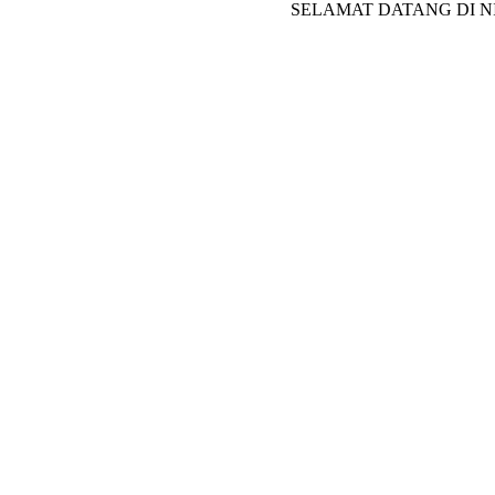
SELAMAT DATANG DI NIRWANAPOKER - SITUS AG