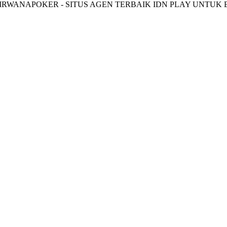
EN TERBAIK IDN PLAY UNTUK BERMAIN POKER ONLINE.