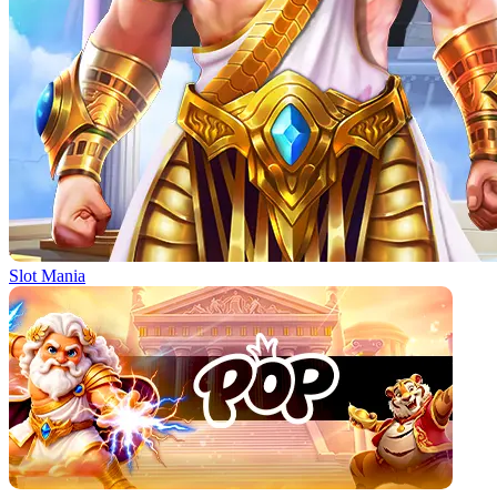
Slot Mania