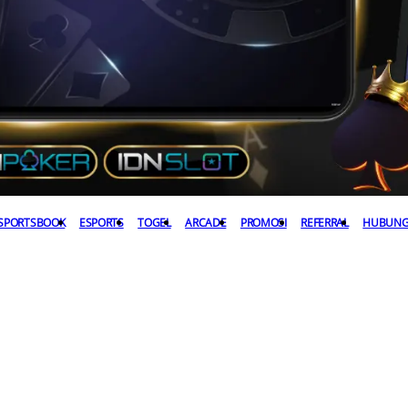
SPORTSBOOK
ESPORTS
TOGEL
ARCADE
PROMOSI
REFERRAL
HUBUNGI