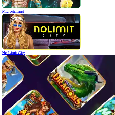
Microgaming
No Limit City