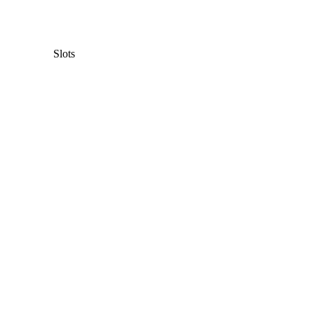
Slots