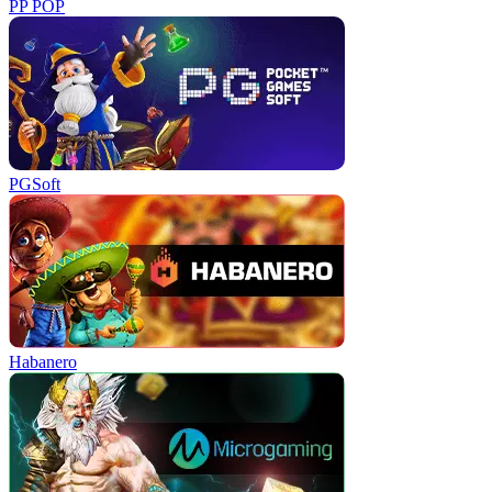
PP POP
PGSoft
Habanero