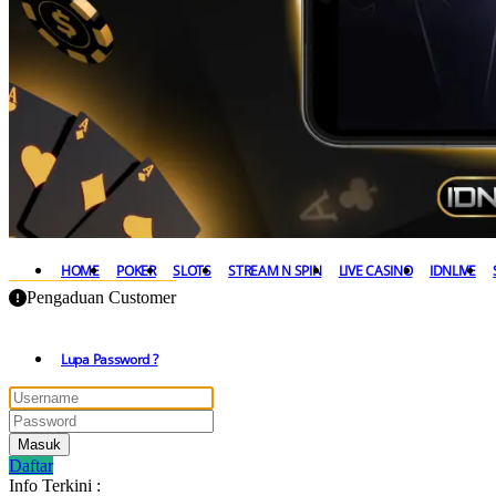
HOME
POKER
SLOTS
STREAM N SPIN
LIVE CASINO
IDNLIVE
Pengaduan Customer
Lupa Password ?
username
Password
Masuk
Daftar
Info Terkini :