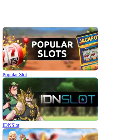
Popular Slot
IDNSlot