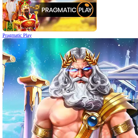
Pragmatic Play