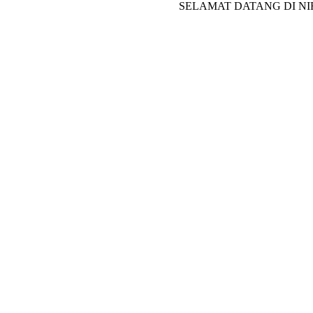
SELAMAT DATANG DI NIRWANAPOKER - SITUS 