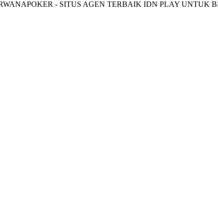
AGEN TERBAIK IDN PLAY UNTUK BERMAIN POKER ONLIN