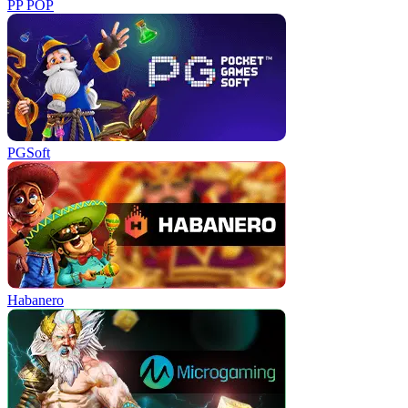
PP POP
PGSoft
Habanero