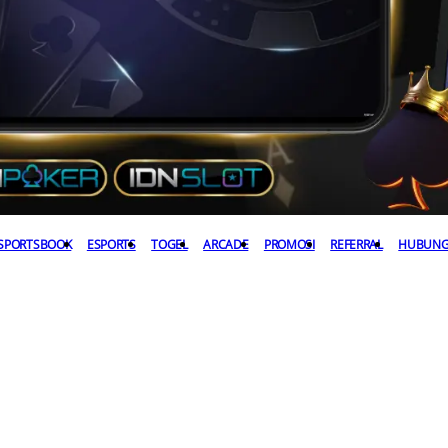
SPORTSBOOK
ESPORTS
TOGEL
ARCADE
PROMOSI
REFERRAL
HUBUNGI