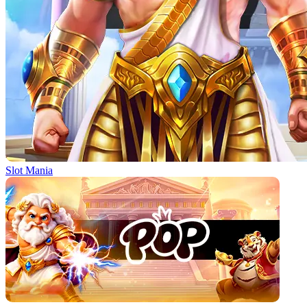
Slot Mania