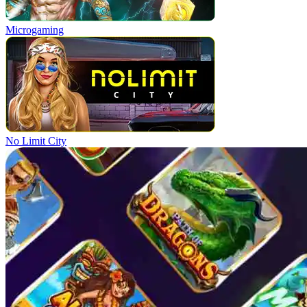
Microgaming
No Limit City