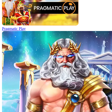
Pragmatic Play