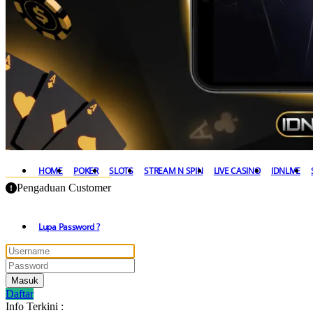
HOME
POKER
SLOTS
STREAM N SPIN
LIVE CASINO
IDNLIVE
Pengaduan Customer
Lupa Password ?
username
Password
Masuk
Daftar
Info Terkini :