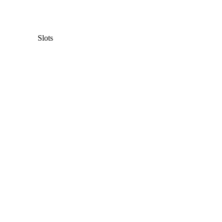
Slots