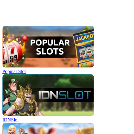
Popular Slot
IDNSlot